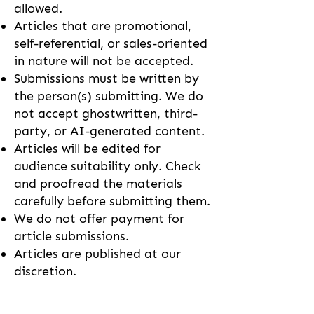
allowed.
Articles that are promotional,
self-referential, or sales-oriented
in nature will not be accepted.
Submissions must be written by
the person(s) submitting. We do
not accept ghostwritten, third-
party, or AI-generated content.
Articles will be edited for
audience suitability only. Check
and proofread the materials
carefully before submitting them.
We do not offer payment for
article submissions.
Articles are published at our
discretion.