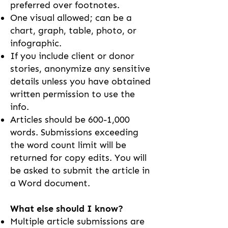
preferred over footnotes.
One visual allowed; can be a
chart, graph, table, photo, or
infographic.
If you include client or donor
stories, anonymize any sensitive
details unless you have obtained
written permission to use the
info.
Articles should be 600-1,000
words. Submissions exceeding
the word count limit will be
returned for copy edits. You will
be asked to submit the article in
a Word document.
What else should I know?
Multiple article submissions are