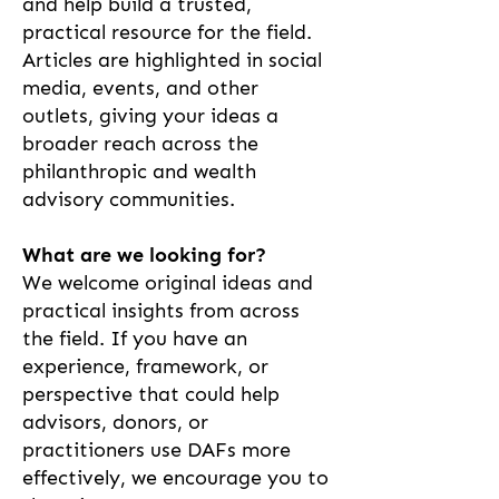
and help build a trusted,
practical resource for the field.
Articles are highlighted in social
media, events, and other
outlets, giving your ideas a
broader reach across the
philanthropic and wealth
advisory communities.
What are we looking for?
We welcome original ideas and
practical insights from across
the field. If you have an
experience, framework, or
perspective that could help
advisors, donors, or
practitioners use DAFs more
effectively, we encourage you to