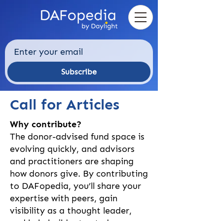
Subscribe
Call for Articles
Why contribute?
The donor-advised fund space is
evolving quickly, and advisors
and practitioners are shaping
how donors give. By contributing
to DAFopedia, you’ll share your
expertise with peers, gain
visibility as a thought leader,