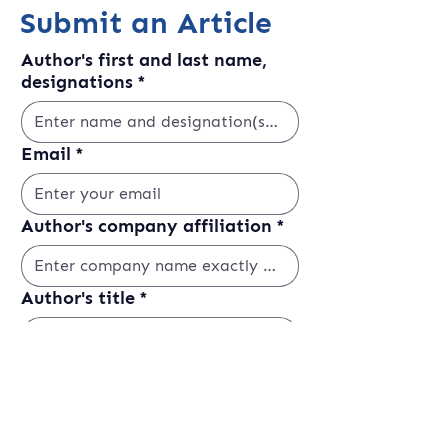
Submit an Article
Author's first and last name,
designations
*
Email
*
Author's company affiliation
*
Author's title
*
LinkedIn
Website or Social Media Link