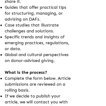
share it.
Guides that offer practical tips
for structuring, managing, or
advising on DAFs.
Case studies that illustrate
challenges and solutions.
Specific trends and insights of
emerging practices, regulations,
or data.
Global and cultural perspectives
on donor-advised giving.​​
What is the process?
Complete the form below. Article
submissions are reviewed on a
rolling basis.
If we decide to publish your
article, we will contact you with