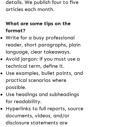
details. We publish four to five
articles each month.
What are some tips on the
format?
Write for a busy professional
reader, short paragraphs, plain
language, clear takeaways.
Avoid jargon: if you must use a
technical term, define it.
Use examples, bullet points, and
practical scenarios where
possible.
Use headings and subheadings
for readability.
Hyperlinks to full reports, source
documents, videos, and/or
disclosure statements are