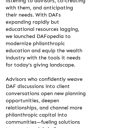
listening to advisors, co-creating
with them, and anticipating
their needs. With DAFs
expanding rapidly but
educational resources lagging,
we launched DAFopedia to
modernize philanthropic
education and equip the wealth
industry with the tools it needs
for today’s giving landscape.
Advisors who confidently weave
DAF discussions into client
conversations open new planning
opportunities, deepen
relationships, and channel more
philanthropic capital into
communities—fueling solutions