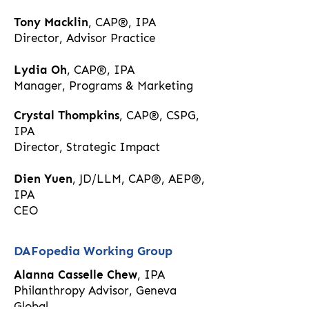
Tony Macklin
, CAP®, IPA
Director, Advisor Practice​
Lydia Oh
, CAP®, IPA
Manager, Programs & Marketing​
Crystal Thompkins
, CAP®, CSPG,
IPA
Director, Strategic Impact​
Dien Yuen
, JD/LLM, CAP®, AEP®,
IPA
CEO​
DAFopedia Working Group
Alanna Casselle Chew
, IPA
Philanthropy Advisor, Geneva
Global