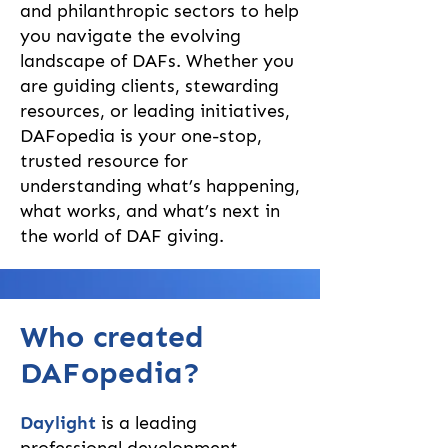
and philanthropic sectors to help
you navigate the evolving
landscape of DAFs. Whether you
are guiding clients, stewarding
resources, or leading initiatives,
DAFopedia is your one-stop,
trusted resource for
understanding what’s happening,
what works, and what’s next in
the world of DAF giving.
Who created
DAFopedia?
Daylight
is a leading