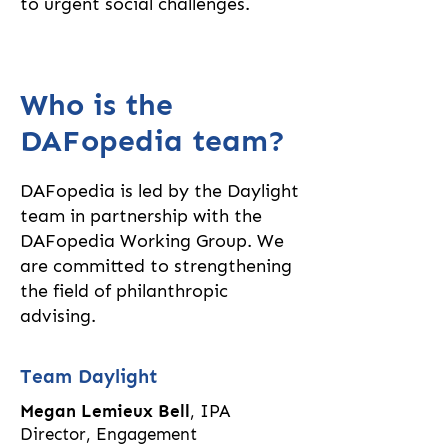
to urgent social challenges.
Who is the
DAFopedia team?
DAFopedia is led by the Daylight
team in partnership with the
DAFopedia Working Group. We
are
committed to strengthening
the field of philanthropic
advising.
Team Daylight
Megan Lemieux Bell
, IPA
Director, Engagement​​