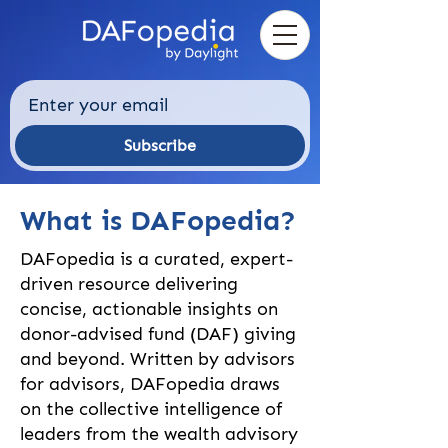
Subscribe
What is DAFopedia?
DAFopedia is a curated, expert-
driven resource delivering
concise, actionable insights on
donor-advised fund (DAF) giving
and beyond. Written by advisors
for advisors, DAFopedia draws
on the collective intelligence of
leaders from the wealth advisory