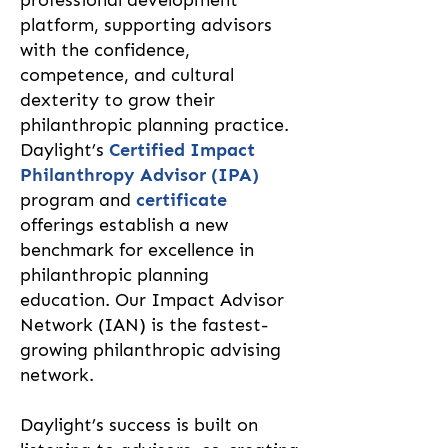
professional development
platform, supporting advisors
with the confidence,
competence, and cultural
dexterity to grow their
philanthropic planning practice.
Daylight’s
Certified Impact
Philanthropy Advisor (IPA)
program and
certificate
offerings establish a new
benchmark for excellence in
philanthropic planning
education. Our Impact Advisor
Network (IAN) is the fastest-
growing philanthropic advising
network.
Daylight’s success is built on