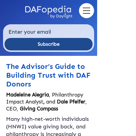
Subscribe
The Advisor’s Guide to
Building Trust with DAF
Donors
Madeleine Alegria
, Philanthropy
Impact Analyst
,
and
Dale Pfeifer
,
CEO,
Giving Compass
Many high-net-worth individuals 
(HNWI) value giving back, and 
philanthropy is increasingly a 