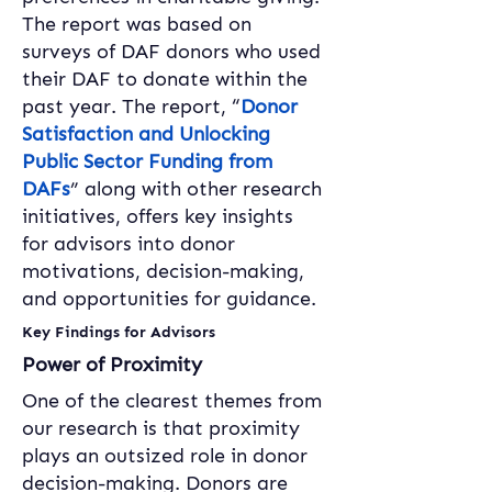
The report was based on 
surveys of DAF donors who used 
their DAF to donate within the 
past year. The report, “
Donor 
Satisfaction and Unlocking 
Public Sector Funding from 
DAFs
” along with other research 
initiatives, offers key insights 
for advisors into donor 
motivations, decision-making, 
and opportunities for guidance.
Key Findings for Advisors
Power of Proximity
One of the clearest themes from 
our research is that proximity 
plays an outsized role in donor 
decision-making. Donors are 