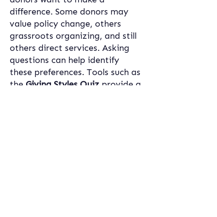
difference. Some donors may 
value policy change, others 
grassroots organizing, and still 
others direct services. Asking 
questions can help identify 
these preferences. Tools such as 
the 
Giving Styles Quiz
 provide a 
framework for these 
conversations by offering clients 
a clearer sense of how their 
values align with different ways 
of giving. By helping clients 
reflect on and articulate what 
“impact” means to them, 
advisors strengthen the 
relationship and ensure that 
charitable investments feel both 