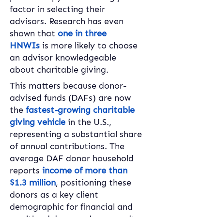
factor in selecting their 
advisors. Research has even 
shown that 
one in three 
HNWIs
 is more likely to choose 
an advisor knowledgeable 
about charitable giving.
This matters because donor-
advised funds (DAFs) are now 
the 
fastest-growing charitable 
giving vehicle
 in the U.S., 
representing a substantial share 
of annual contributions. The 
average DAF donor household 
reports 
income of more than 
$1.3 million
, positioning these 
donors as a key client 
demographic for financial and 