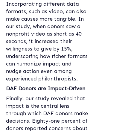
Incorporating different data 
formats, such as video, can also 
make causes more tangible. In 
our study, when donors saw a 
nonprofit video as short as 40 
seconds, it increased their 
willingness to give by 15%, 
underscoring how richer formats 
can humanize impact and 
nudge action even among 
experienced philanthropists.
DAF Donors are Impact-Driven
Finally, our study revealed that 
impact is the central lens 
through which DAF donors make 
decisions. Eighty-one percent of 
donors reported concerns about 