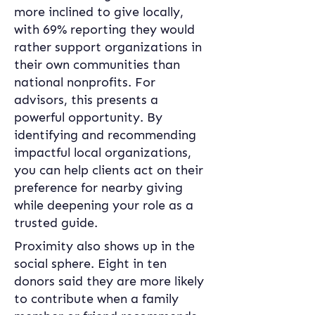
more inclined to give locally, 
with 69% reporting they would 
rather support organizations in 
their own communities than 
national nonprofits. For 
advisors, this presents a 
powerful opportunity. By 
identifying and recommending 
impactful local organizations, 
you can help clients act on their 
preference for nearby giving 
while deepening your role as a 
trusted guide. 
Proximity also shows up in the 
social sphere. Eight in ten 
donors said they are more likely 
to contribute when a family 