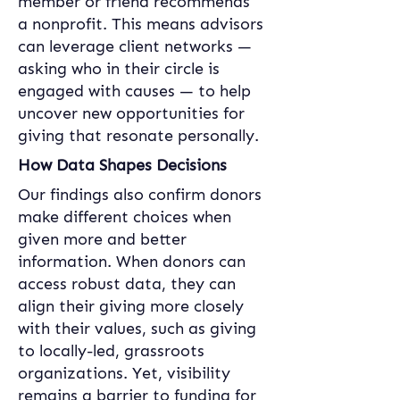
member or friend recommends 
a nonprofit. This means advisors 
can leverage client networks — 
asking who in their circle is 
engaged with causes — to help 
uncover new opportunities for 
giving that resonate personally.
How Data Shapes Decisions
Our findings also confirm donors 
make different choices when 
given more and better 
information. When donors can 
access robust data, they can 
align their giving more closely 
with their values, such as giving 
to locally-led, grassroots 
organizations. Yet, visibility 
remains a barrier to funding for 