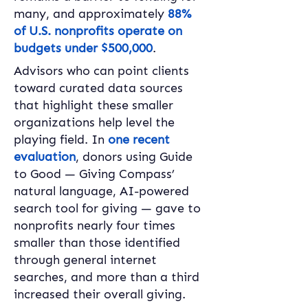
many, and approximately 
88% 
of U.S. nonprofits operate on 
budgets under $500,000
. 
Advisors who can point clients 
toward curated data sources 
that highlight these smaller 
organizations help level the 
playing field. In 
one recent 
evaluation
, donors using Guide 
to Good — Giving Compass’ 
natural language, AI-powered 
search tool for giving — gave to 
nonprofits nearly four times 
smaller than those identified 
through general internet 
searches, and more than a third 
increased their overall giving. 