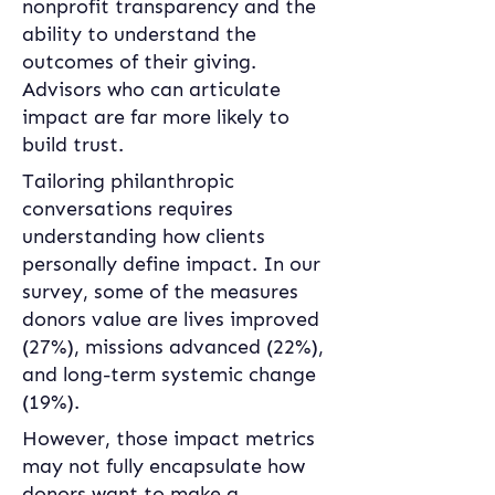
nonprofit transparency and the 
ability to understand the 
outcomes of their giving. 
Advisors who can articulate 
impact are far more likely to 
build trust. 
Tailoring philanthropic 
conversations requires 
understanding how clients 
personally define impact. In our 
survey, some of the measures 
donors value are lives improved 
(27%), missions advanced (22%), 
and long-term systemic change 
(19%). 
However, those impact metrics 
may not fully encapsulate how 
donors want to make a 