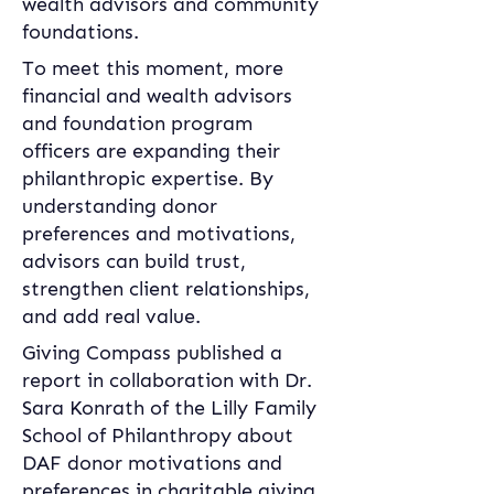
wealth advisors and community 
foundations.
To meet this moment, more 
financial and wealth advisors 
and foundation program 
officers are expanding their 
philanthropic expertise. By 
understanding donor 
preferences and motivations, 
advisors can build trust, 
strengthen client relationships, 
and add real value.
Giving Compass published a 
report in collaboration with Dr. 
Sara Konrath of the Lilly Family 
School of Philanthropy about 
DAF donor motivations and 
preferences in charitable giving. 