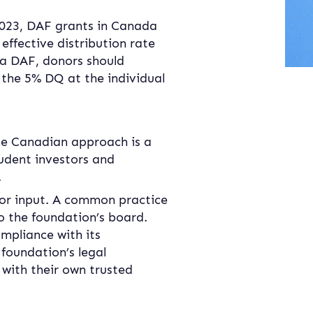
 2023, DAF grants in Canada 
effective distribution rate 
a DAF, donors should 
 the 5% DQ at the individual 
he Canadian approach is a 
rudent investors and 
.
r input. A common practice 
 the foundation’s board. 
mpliance with its 
foundation’s legal 
with their own trusted 