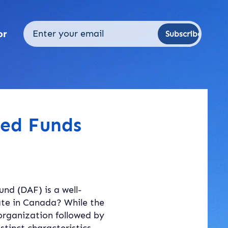
or
Subscribe
sed Funds
nd (DAF) is a well-
ate in Canada? While the 
organization followed by 