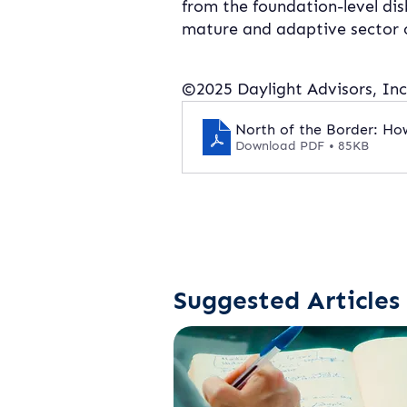
from the foundation-level dis
mature and adaptive sector c
©2025 Daylight Advisors, Inc.
North of the Border: H
Download PDF • 85KB
Suggested Articles