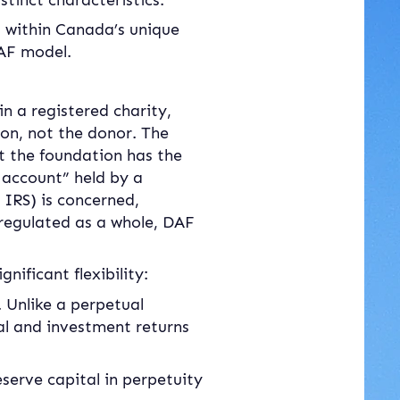
inct characteristics.
 within Canada’s unique 
DAF model.
in a registered charity, 
on, not the donor. The 
 the foundation has the 
 account” held by a 
IRS) is concerned, 
 regulated as a whole, DAF 
nificant flexibility:
 Unlike a perpetual 
l and investment returns 
serve capital in perpetuity 