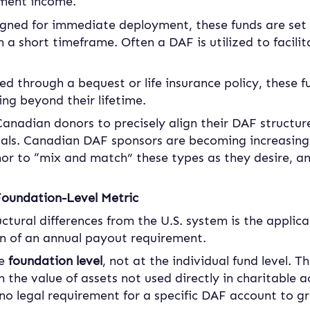
tment income.
igned for immediate deployment, these funds are set up
n a short timeframe. Often a DAF is utilized to facili
ed through a bequest or life insurance policy, these f
ng beyond their lifetime.
Canadian donors to precisely align their DAF structure 
oals. Canadian DAF sponsors are becoming increasingl
nor to “mix and match” these types as they desire, a
oundation-Level Metric
uctural differences from the U.S. system is the applic
 of an annual payout requirement.
e 
foundation level
, not at the individual fund level. T
the value of assets not used directly in charitable ac
s no legal requirement for a specific DAF account to 