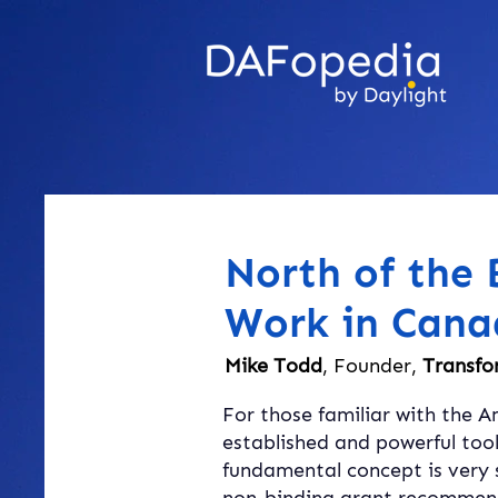
North of the
Work in Cana
Mike Todd
, Founder,
Transfo
For those familiar with the A
established and powerful tool
fundamental concept is very 