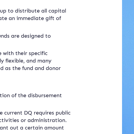
 to distribute all capital 
tate an immediate gift of 
unds are designed to 
with their specific 
y flexible, and many 
nd as the fund and donor 
ation of the disbursement 
he current DQ requires public 
tivities or administration. 
grant out a certain amount 