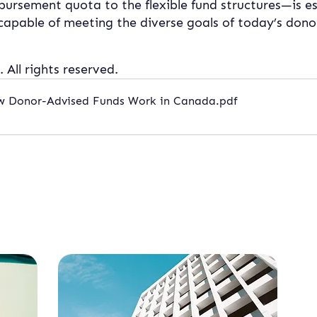
bursement quota to the flexible fund structures—is es
apable of meeting the diverse goals of today’s dono
 All rights reserved.
ow Donor-Advised Funds Work in Canada
.pdf