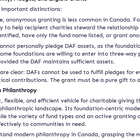
 important distinctions:
le, anonymous granting is less common in Canada. Fo
to help recipient charities steward the relationship 
entified, have only the fund name listed, or grant an
annot personally pledge DAF assets, as the foundatio
me foundations are willing to enter into three-way 
rovided the DAF maintains sufficient assets.
 are clear: DAFs cannot be used to fulfill pledges for e
ical contributions. The grant must be a pure gift to a
n Philanthropy
 flexible, and efficient vehicle for charitable giving
philanthropic landscape. Its foundation-centric mode
ile the variety of fund types and an active granting c
ffectively to communities in need.
stand modern philanthropy in Canada, grasping the 