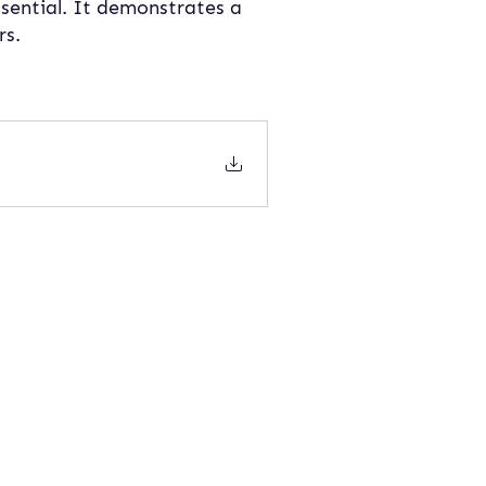
sential. It demonstrates a 
rs.