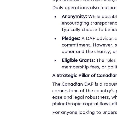
Daily operations also feature
Anonymity:
 While possib
encouraging transparency 
typically choose to be id
Pledges: 
A DAF advisor c
commitment. However, so
donor and the charity, p
Eligible Grants:
 The rules
membership fees, or polit
A Strategic Pillar of Canadia
The Canadian DAF is a robust,
cornerstone of the country’s 
ease and legal robustness, wh
philanthropic capital flows e
For anyone looking to under