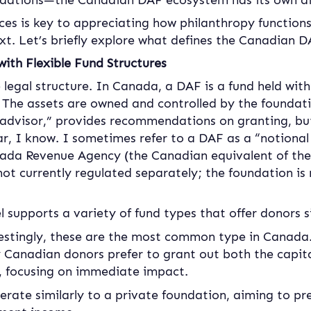
ations—the Canadian DAF ecosystem has its own dist
ces is key to appreciating how philanthropy functions
xt. Let’s briefly explore what defines the Canadian 
ith Flexible Fund Structures
he legal structure. In Canada, a DAF is a fund held with
. The assets are owned and controlled by the foundati
advisor,” provides recommendations on granting, but
iar, I know. I sometimes refer to a DAF as a “notional
nada Revenue Agency (the Canadian equivalent of the 
ot currently regulated separately; the foundation is
supports a variety of fund types that offer donors sig
estingly, these are the most common type in Canada.
anadian donors prefer to grant out both the capita
d, focusing on immediate impact.
erate similarly to a private foundation, aiming to pre