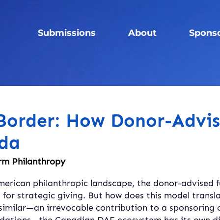
Submissions
About
Spons
 Border: How Donor-Advi
da
rm Philanthropy
merican philanthropic landscape, the donor-advised fu
 for strategic giving. But how does this model transl
similar—an irrevocable contribution to a sponsoring 