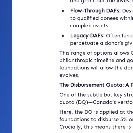
and grant out the inves
Flow-Through DAFs:
 Des
to qualified donees withi
complex assets.
Legacy DAFs:
 Often fund
perpetuate a donor’s givi
This range of options allows 
philanthropic timeline and g
foundations will allow the do
evolves.
The Disbursement Quota: A F
One of the subtle but key str
quota (DQ)—Canada’s version
Here, the DQ is applied at th
foundations to disburse 5% on 
Crucially, this means there i