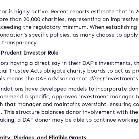
tor is highly active. Recent reports estimate that in
ore than 20,000 charities, representing an impressive 
ceeding the regulatory minimum. When establishing 
ndation’s specific policies, as many choose to apply
d transparency.
Prudent Investor Rule
rs having a direct say in their DAF’s investments, t
ncial Trustee Acts obligate charity boards to act as p
This means the DAF advisor cannot 
direct
 investments
dations have developed models to incorporate dono
commend a specific, approved investment manager to
h that manager and maintains oversight, ensuring co
 This structure balances donor involvement with the 
peaking, a DAF donor may be able to continue working 
ty, Pledges, and Eligible Grants