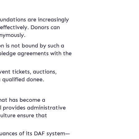
undations are increasingly 
effectively. Donors can 
onymously.
n is not bound by such a 
pledge agreements with the 
vent tickets, auctions, 
 qualified donee.
 that has become a 
l provides administrative 
ulture ensure that 
nuances of its DAF system—