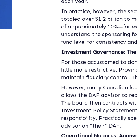
each year.
In practice, however, the sec
totaled over $1.2 billion to m
of approximately 10%—far ex
understand the sponsoring fou
fund level for consistency an
Investment Governance: The 
For those accustomed to dono
little more restrictive. Provi
maintain fiduciary control. 
However, many Canadian foun
allows the DAF advisor to re
The board then contracts wit
Investment Policy Statement.
responsibility. Practically s
advisor on “their” DAF.
Operational Nuances: Anonymi