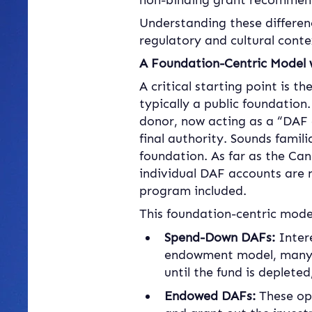
non-binding grant recommend
Understanding these differen
regulatory and cultural conte
A Foundation-Centric Model w
A critical starting point is t
typically a public foundation
donor, now acting as a “DAF 
final authority. Sounds famil
foundation. As far as the Ca
individual DAF accounts are n
program included.
This foundation-centric model 
Spend-Down DAFs:
 Inter
endowment model, many C
until the fund is deplete
Endowed DAFs:
 These op