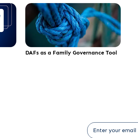
DAFs as a Family Governance Tool