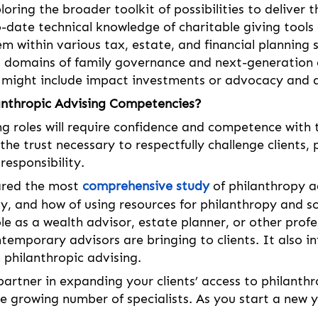
ploring the broader toolkit of possibilities to deliver 
o-date technical knowledge of charitable giving tool
 within various tax, estate, and financial planning 
ed domains of family governance and next-generation
t might include impact investments or advocacy and a
anthropic Advising Competencies?
g roles will require confidence and competence with 
e the trust necessary to respectfully challenge clients
responsibility.
ared the most 
comprehensive study
 of philanthropy a
, and how of using resources for philanthropy and soci
ole as a wealth advisor, estate planner, or other profe
ntemporary advisors are bringing to clients. It also 
 philanthropic advising. 
artner in expanding your clients’ access to philanth
the growing number of specialists. As you start a new