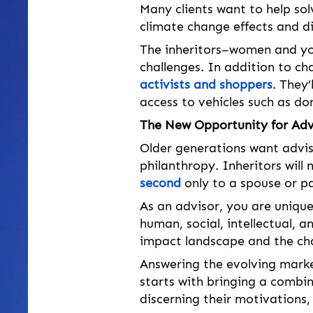
Many clients want to help sol
climate change effects and di
The inheritors–women and you
challenges. In addition to char
activists and shoppers
. They’
access to vehicles such as do
The New Opportunity for Adv
Older generations want advi
philanthropy. Inheritors will 
second
 only to a spouse or p
As an advisor, you are uniquel
human, social, intellectual, an
impact landscape and the cha
Answering the evolving mark
starts with bringing a combin
discerning their motivations, 