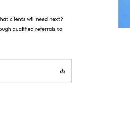
at clients will need next?
ugh qualified referrals to 