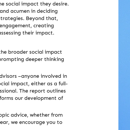
the social impact they desire. 
s and acumen in deciding 
strategies. Beyond that, 
 engagement, creating 
ssessing their impact.
the broader social impact 
, prompting deeper thinking 
dvisors
–anyone involved in 
al impact, either as a full-
ssional. The report outlines 
informs our development of 
ropic advice, whether from 
 year, we encourage you to 