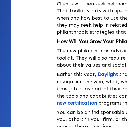
Clients will then seek help ex
That toolkit starts with up-t
when and how best to use them
they may seek help in relat
philanthropic strategies tha
How Will You Grow Your Phil
The new philanthropic advisin
toolkit. They will also requir
about their values and social 
Earlier this year, 
Daylight
 sh
navigating the who, what, why
time job or as part of their r
the tools and capabilities co
new certification
 programs in
You can be an indispensable p
you, others in your firm, or 
answer these questions: