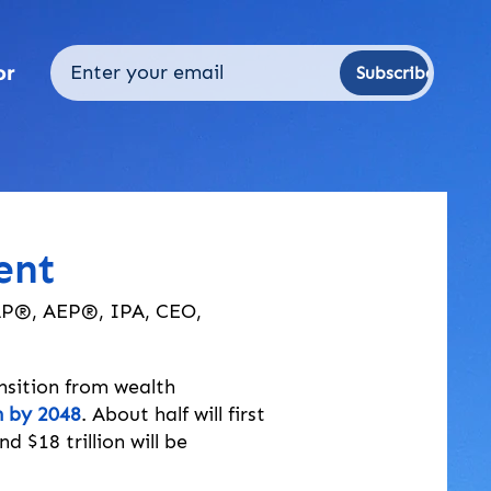
or
Subscribe
ent
AP®, AEP®, IPA, CEO,
nsition from wealth 
on by 2048
. About half will first 
$18 trillion will be 