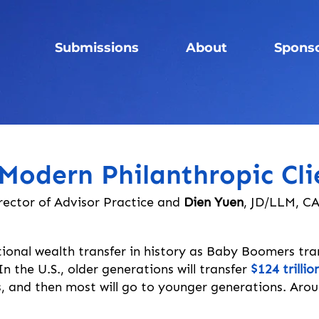
Submissions
About
Spons
Modern Philanthropic Cli
rector of Advisor Practice and
Dien Yuen
, JD/LLM, C
ional wealth transfer in history as Baby Boomers tra
 the U.S., older generations will transfer 
$124 trilli
 and then most will go to younger generations. Around 