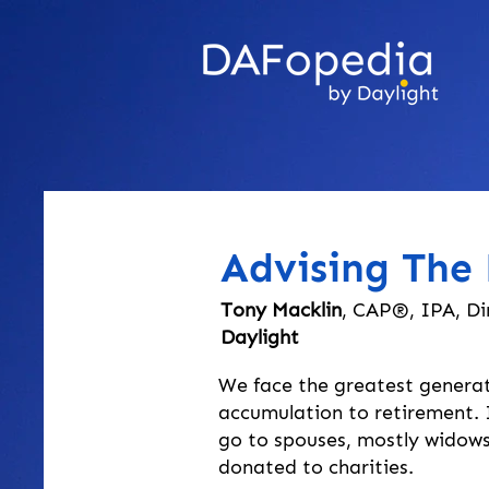
Advising The 
Tony Macklin
, CAP®, IPA, Di
Daylight
We face the greatest generat
accumulation to retirement. In
go to spouses, mostly widows,
donated to charities.