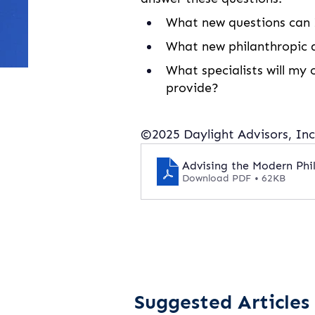
What new questions can I
What new philanthropic a
What specialists will my 
provide?
©2025 Daylight Advisors, Inc.
Advising the Modern Phil
Download PDF • 62KB
Suggested Articles