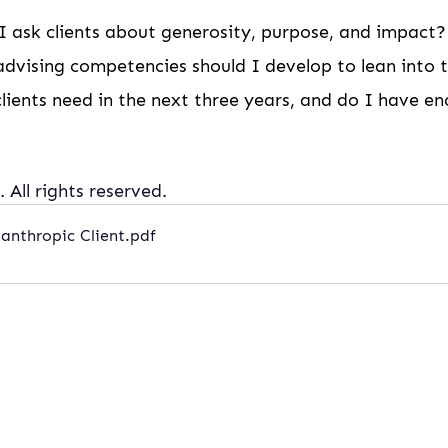
 ask clients about generosity, purpose, and impact?
dvising competencies should I develop to lean into th
clients need in the next three years, and do I have eno
 All rights reserved.
anthropic Client
.pdf