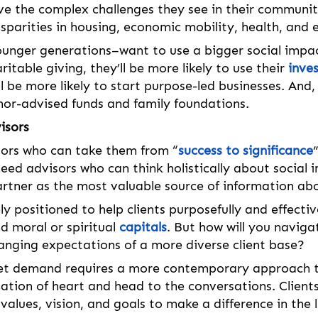
ve the complex challenges they see in their communit
sparities in housing, economic mobility, health, and 
nger generations–want to use a bigger social impact
itable giving, they’ll be more likely to use their 
inve
ll be more likely to start purpose-led businesses. And, 
nor-advised funds and family foundations. 
isors
sors who can take them from “
success to significance
need advisors who can think holistically about social 
artner as the most valuable source of information ab
y positioned to help clients purposefully and effective
d moral or spiritual 
capitals
. But how will you naviga
nging expectations of a more diverse client base? 
et demand requires a more contemporary approach to 
ation of heart and head to the conversations. Clients 
values, vision, and goals to make a difference in the l