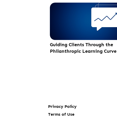
Guiding Clients Through the
Philanthropic Learning Curve
Privacy Policy
Terms of Use