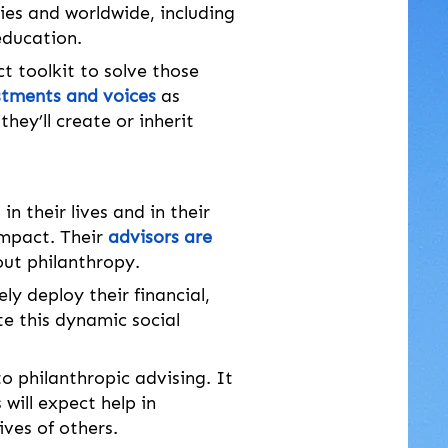
ies and worldwide, including 
education.
 toolkit to solve those 
stments and voices
 as 
they’ll create or inherit 
”
 in their lives and in their 
impact. Their 
advisors are 
out philanthropy.
ly deploy their financial, 
te this dynamic social 
philanthropic advising. It 
will expect help in 
ives of others. 